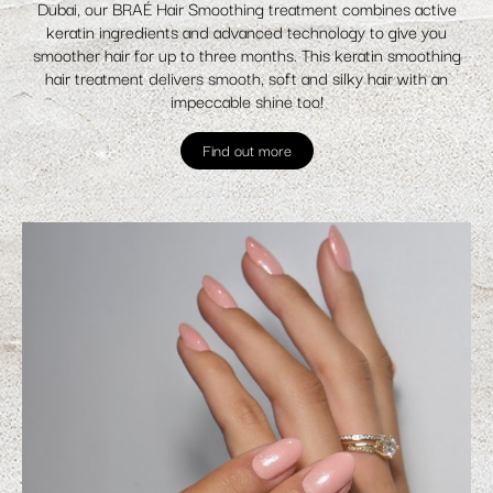
Dubai, our BRAÉ Hair Smoothing treatment combines active
keratin ingredients and advanced technology to give you
smoother hair for up to three months. This keratin smoothing
hair treatment delivers smooth, soft and silky hair with an
impeccable shine too!
Find out more