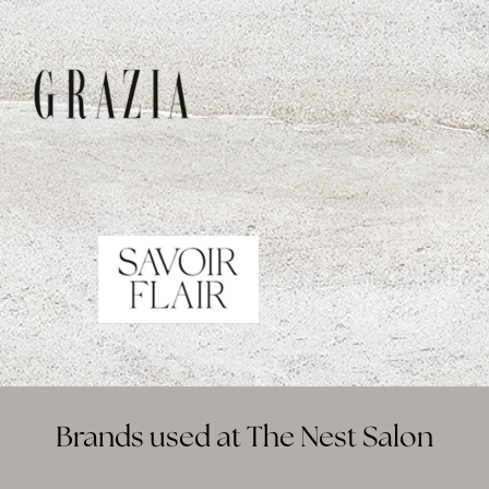
Brands used at The Nest Salon