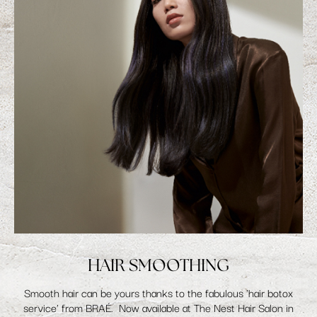
HAIR SMOOTHING
Smooth hair can be yours thanks to the fabulous 'hair botox
service' from BRAÉ. Now available at The Nest Hair Salon in