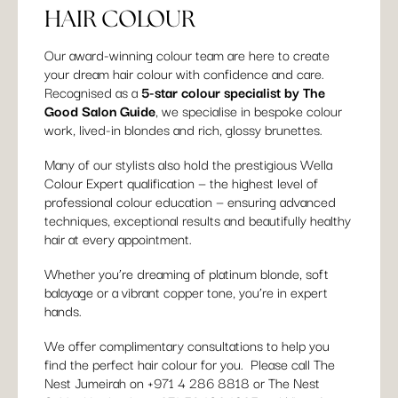
HAIR COLOUR
Our award-winning colour team are here to create
your dream hair colour with confidence and care.
Recognised as a
5-star colour specialist by The
Good Salon Guide
, we specialise in bespoke colour
work, lived-in blondes and rich, glossy brunettes.
Many of our stylists also hold the prestigious Wella
Colour Expert qualification — the highest level of
professional colour education — ensuring advanced
techniques, exceptional results and beautifully healthy
hair at every appointment.
Whether you’re dreaming of platinum blonde, soft
balayage or a vibrant copper tone, you’re in expert
hands.
We offer complimentary consultations to help you
find the perfect hair colour for you. Please call The
Nest Jumeirah on +
971 4 286 8818
or The Nest