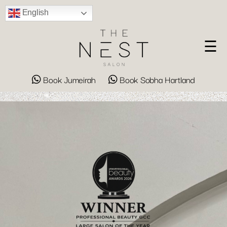
English
☰
Book Jumeirah
Book Sobha Hartland