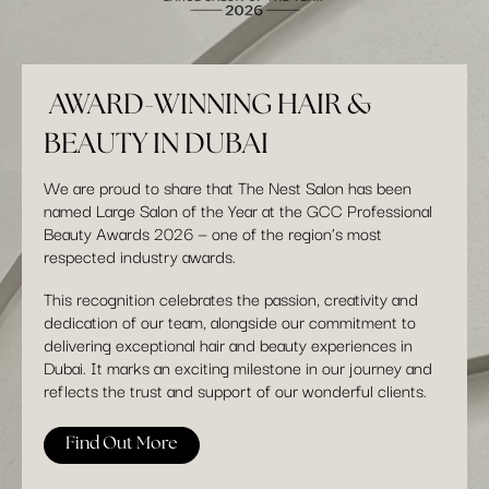
AWARD-WINNING HAIR &
BEAUTY IN DUBAI
We are proud to share that The Nest Salon has been
named Large Salon of the Year at the GCC Professional
Beauty Awards 2026 — one of the region’s most
respected industry awards.
This recognition celebrates the passion, creativity and
dedication of our team, alongside our commitment to
delivering exceptional hair and beauty experiences in
Dubai. It marks an exciting milestone in our journey and
reflects the trust and support of our wonderful clients.
Find Out More