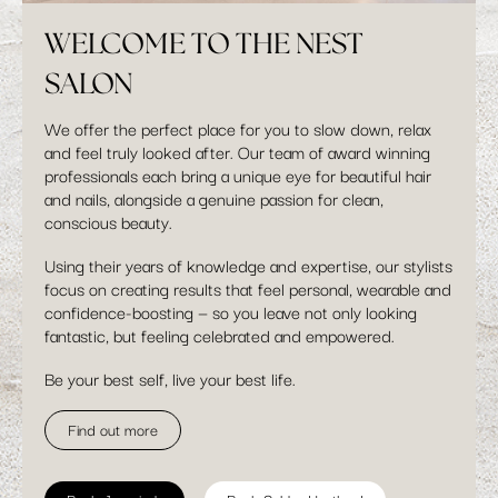
WELCOME TO THE NEST
SALON
We offer the perfect place for you to slow down, relax
and feel truly looked after. Our team of award winning
professionals each bring a unique eye for beautiful hair
and nails, alongside a genuine passion for clean,
conscious beauty.
Using their years of knowledge and expertise, our stylists
focus on creating results that feel personal, wearable and
confidence-boosting — so you leave not only looking
fantastic, but feeling celebrated and empowered.
Be your best self, live your best life.
Find out more