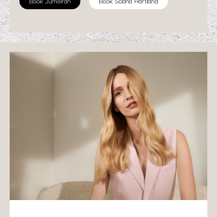
Book Jumeirah
Book Sobha Hartland