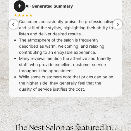
AI-Generated Summary
★★★★★
Kha
Customers consistently praise the professionalism
★
and skill of the stylists, highlighting their ability to
ama
listen and deliver desired results.
tre
The atmosphere of the salon is frequently
described as warm, welcoming, and relaxing,
contributing to an enjoyable experience.
Many reviews mention the attentive and friendly
staff, who provide excellent customer service
throughout the appointment.
While some customers note that prices can be on
the higher side, they generally feel that the
quality of service justifies the cost.
6 d
The Nest Salon as featured in...