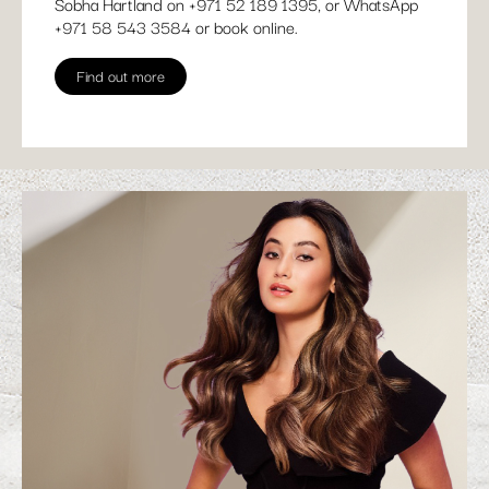
Sobha Hartland on
+971 52 189 1395
, or WhatsApp
+
971 58 543 3584
or
book online
.
Find out more