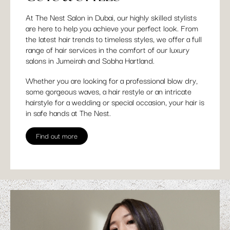
At The Nest Salon in Dubai, our highly skilled stylists
are here to help you achieve your perfect look. From
the latest hair trends to timeless styles, we offer a full
range of hair services in the comfort of our luxury
salons in Jumeirah and Sobha Hartland.
Whether you are looking for a professional blow dry,
some gorgeous waves, a hair restyle or an intricate
hairstyle for a wedding or special occasion, your hair is
in safe hands at The Nest.
Find out more