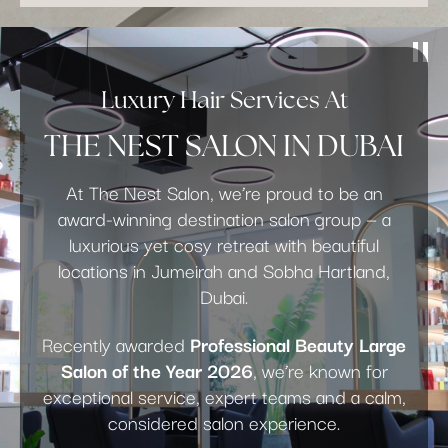
Luxury Hair Services At
THE NEST SALON IN DUBAI
At The Nest Salon, we’re proud to be an
award-winning destination salon group — a
luxurious yet cosy retreat with beautiful
locations in Jumeirah and Sobha Hartland,
Dubai.
Recently awarded
Professional Beauty Large
Salon of the Year 2026
, we’re known for
exceptional service, expert teams and a calm,
considered salon experience.