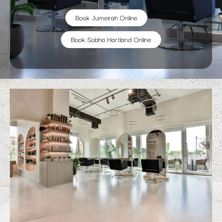
Book Jumeirah Online
Book Sobha Hartland Online