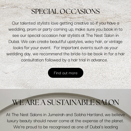
SPECIAL OCCASIONS
Our talented stylists love getting creative so if you have a
wedding, prom or party coming up, make sure you book in to
see our special occasion hair stylists at The Nest Salon in
Dubai. We can create beautiful upstyles, wavy hair, or vintage
looks for your event. For important events such as your
wedding day, we recommend the bride-to-be book in for a hair
consultation followed by a hair trial in advance.
Find out more
WE ARE A SUSTAINABLE SALON
At The Nest Salons in Jumeirah and Sobha Hartland, we believe
luxury beauty should never come at the expense of the planet.
We’re proud to be recognised as one of Dubai’s leading