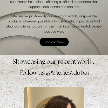
sustainable hair salons, offering a refined experience that
supports eco-conscious choices.
We use vegan-friendly and environmentally responsible
products wherever possible, alongside ethical practices that
allow our clients to care for their hair in a more mindful, planet-
positive way.
Find out more
Showcasing our recent work...
Follow us @thenestdubai