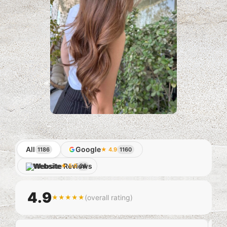
All
Google
1186
★ 4.9
1160
Website
★ 5.0
26
4.9
(overall rating)
★★★★★