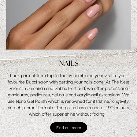
NAILS
Look perfect from top to toe by combining your visit to your
favourite Dubai salon with getting your nails done! At The Nest
Salons in Jumeirah and Sobha Hartland, we offer professional
manicures, pedicures, gel nails and acrylic nail extensions. We
use Nano Gel Polish which is renowned for its shine, longevity,
and chip-proof formula. The polish has a range of 190 colours
which offer super shine without fading.
Find out more