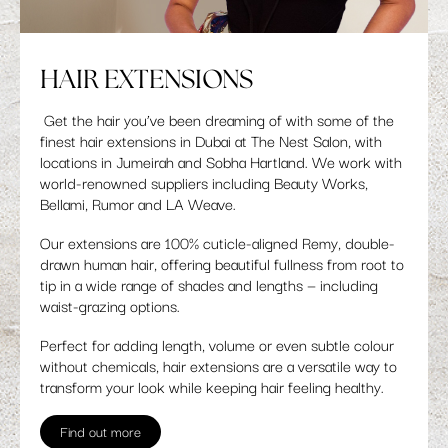
HAIR EXTENSIONS
Get the hair you’ve been dreaming of with some of the
finest hair extensions in Dubai at The Nest Salon, with
locations in Jumeirah and Sobha Hartland. We work with
world-renowned suppliers including Beauty Works,
Bellami, Rumor and LA Weave.
Our extensions are 100% cuticle-aligned Remy, double-
drawn human hair, offering beautiful fullness from root to
tip in a wide range of shades and lengths — including
waist-grazing options.
Perfect for adding length, volume or even subtle colour
without chemicals, hair extensions are a versatile way to
transform your look while keeping hair feeling healthy.
Find out more