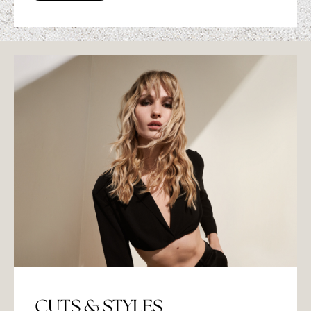
CUTS & STYLES