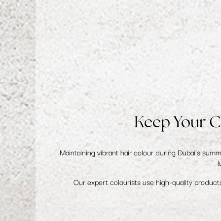
Keep Your C
Maintaining
vibrant hair colour
during Dubai's summer
l
Our expert colourists use high-quality products