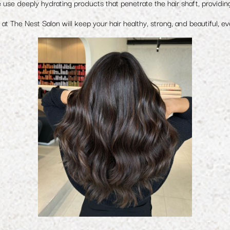
 use deeply hydrating products that penetrate the hair shaft, providin
at The Nest Salon will keep your hair healthy, strong, and beautiful, ev