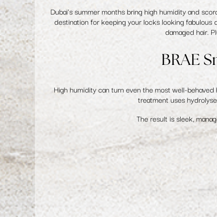
Dubai's summer months bring high humidity and scorchi
destination for keeping your locks looking fabulous 
damaged hair. Pl
BRAE Sm
High humidity can turn even the most well-behaved h
treatment uses hydrolysed
The result is sleek, manag