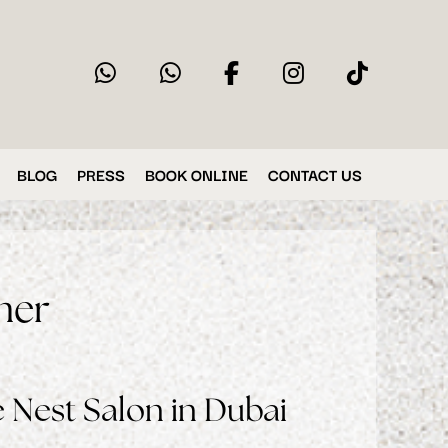
BLOG
PRESS
BOOK ONLINE
CONTACT US
mer
 Nest Salon in Dubai