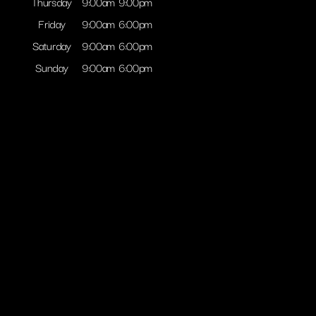
Thursday
9:00am
9:00pm
Friday
9:00am
6:00pm
Saturday
9:00am
6:00pm
Sunday
9:00am
6:00pm