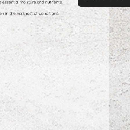
g essential moisture and nutrients.
en in the harshest of conditions.