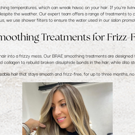
ng temperatures, which can wreak havoc on your hair. If you're living i
despite the weather. Our expert team offers a range of treatments to co
us, we use shower filters to ensure the water used in our salon promote
oothing Treatments for Frizz-F
air into a frizzy mess. Our
BRAE smoothing treatments
are designed t
 collagen to rebuild broken disulphide bonds in the hair, while also str
eable hair that stays smooth and frizz-free, for up to three months, n