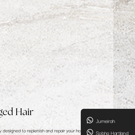
ged Hair
Jumeirah
y designed to replenish and repair your hair, restoring
Sobha Hartland