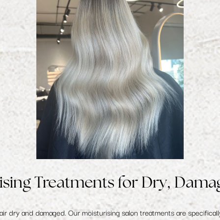
ising Treatments for Dry, Dama
hair dry and damaged. Our
moisturising salon treatments
are specificall