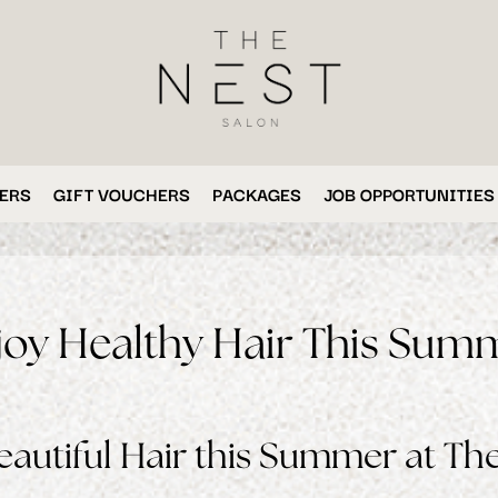
ERS
GIFT VOUCHERS
PACKAGES
JOB OPPORTUNITIES
joy Healthy Hair This Sum
autiful Hair this Summer at The