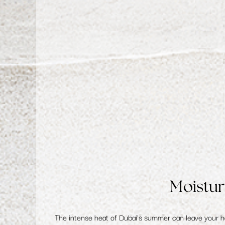
Moistur
The intense heat of Dubai's summer can leave your 