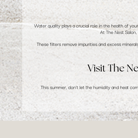
Water quality plays a crucial role in the health of you
At The Nest Salon
These filters remove impurities and excess minerals,
Visit The N
This summer, don't let the humidity and heat co