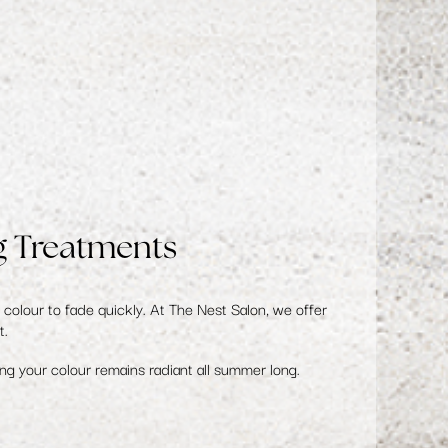
g Treatments
colour to fade quickly. At The Nest Salon, we offer
t.
ing your colour remains radiant all summer long.