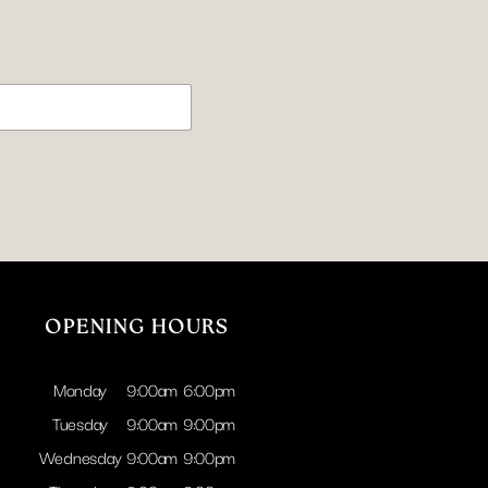
.
OPENING HOURS
Monday
9:00am
6:00pm
Tuesday
9:00am
9:00pm
Wednesday
9:00am
9:00pm