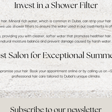
Invest in a Shower Filter
r hair. Mineral rich water, which is common in Dubai, can strip your hair 
, we use
shower filters
to ensure the water used in our treatments is of 
 providing you with cleaner, softer water that promotes healthier hair. 
natural moisture balance and prevent damage caused by harsh water.
est Salon for Exceptional Summ
mpromise your hair.
Book your appointment online
or by calling us on
+
professional hair care tailored to Dubai's unique climate.
Subscribe to our newsletter