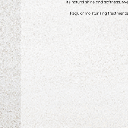
its natural shine and softness. We
Regular moisturising treatments 