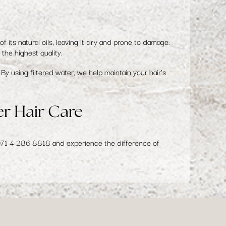
of its natural oils, leaving it dry and prone to damage.
the highest quality.
By using filtered water, we help maintain your hair's
er Hair Care
971 4 286 8818
and experience the difference of