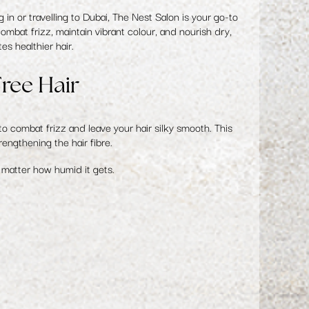
n or travelling to Dubai, The Nest Salon is your go-to
mbat frizz, maintain vibrant colour, and nourish dry,
s healthier hair.
ree Hair
o combat frizz and leave your hair silky smooth. This
engthening the hair fibre.
o matter how humid it gets.