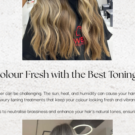
olour Fresh with the Best Tonin
 can be challenging. The sun, heat, and humidity can cause your hair 
uxury toning treatments that keep your colour looking fresh and vibran
 to neutralise brassiness and enhance your hair's natural tones, ensur