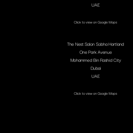
UAE
Click to view on Google Maps
The Nest Salon Sobha Hartland
One Park Avenue
Mohammed Bin Rashid City
Dubai
UAE
Click to view on Google Maps