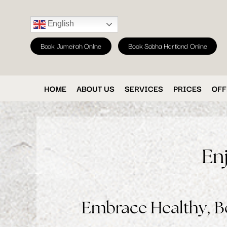
English
Book Jumeirah Online
Book Sobha Hartland Online
HOME
ABOUT US
SERVICES
PRICES
OFF
En
Embrace Healthy, Be