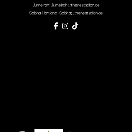
Jumeirah:
Jumeirah@thenestsalon.ae
Sobha Hartland:
Sobha@thenestsalon.ae