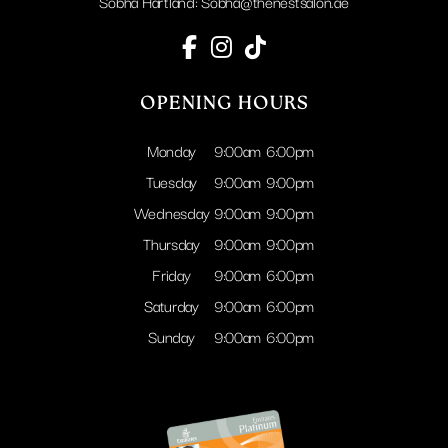
Sobha Hartland:
Sobha@thenestsalon.ae
OPENING HOURS
Monday
9:00am
6:00pm
Tuesday
9:00am
9:00pm
Wednesday
9:00am
9:00pm
Thursday
9:00am
9:00pm
Friday
9:00am
6:00pm
Saturday
9:00am
6:00pm
Sunday
9:00am
6:00pm