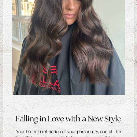
Falling in Love with a New Style
Your hair is a reflection of your personality, and at The