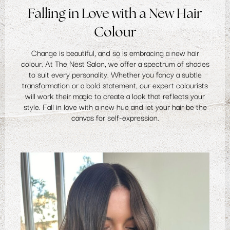
Falling in Love with a New Hair
Colour
Change is beautiful, and so is embracing a new
hair
colour
. At The Nest Salon, we offer a spectrum of shades
to suit every personality. Whether you fancy a subtle
transformation or a bold statement, our expert colourists
will work their magic to create a look that reflects your
style. Fall in love with a new hue and let your hair be the
canvas for self-expression.