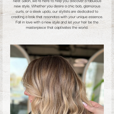
Nest Salon, we're here to help you discover a fabulous
new style. Whether you desire a chic bob, glamorous
curls, or a sleek updo, our stylists are dedicated to
creating a look that resonates with your unique essence.
Fall in love with a new style and let your hair be the
masterpiece that captivates the world.