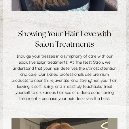
Showing Your Hair Love with
Salon Treatments
Indulge your tresses in a symphony of care with our
exclusive salon treatments. At The Nest Salon, we
understand that your hair deserves the utmost attention
and care. Our skilled professionals use premium
products to nourish, rejuvenate, and strengthen your hair,
leaving it soft, shiny, and irresistibly touchable. Treat
yourself to a luxurious hair spa or a
deep conditioning
treatment
– because your hair deserves the best.