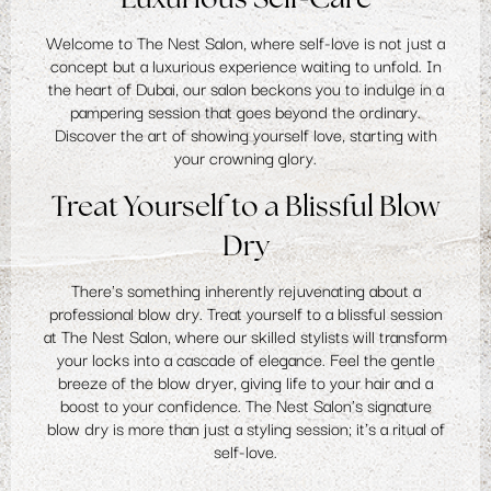
Welcome to The Nest Salon, where self-love is not just a
concept but a luxurious experience waiting to unfold. In
the heart of Dubai, our salon beckons you to indulge in a
pampering session that goes beyond the ordinary.
Discover the art of showing yourself love, starting with
your crowning glory.
Treat Yourself to a Blissful Blow
Dry
There's something inherently rejuvenating about a
professional blow dry. Treat yourself to a blissful session
at The Nest Salon, where our skilled stylists will transform
your locks into a cascade of elegance. Feel the gentle
breeze of the blow dryer, giving life to your hair and a
boost to your confidence. The Nest Salon's signature
blow dry is more than just a styling session; it's a ritual of
self-love.