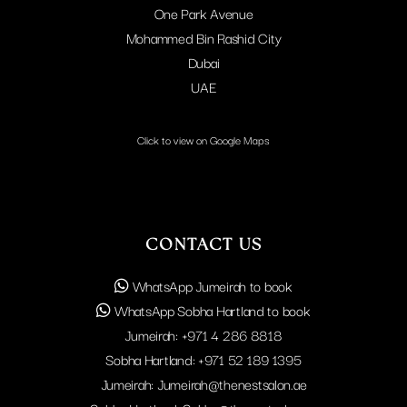
One Park Avenue
Mohammed Bin Rashid City
Dubai
UAE
Click to view on Google Maps
CONTACT US
WhatsApp Jumeirah to book
WhatsApp Sobha Hartland to book
Jumeirah:
+971 4 286 8818
Sobha Hartland:
+971 52 189 1395
Jumeirah:
Jumeirah@thenestsalon.ae