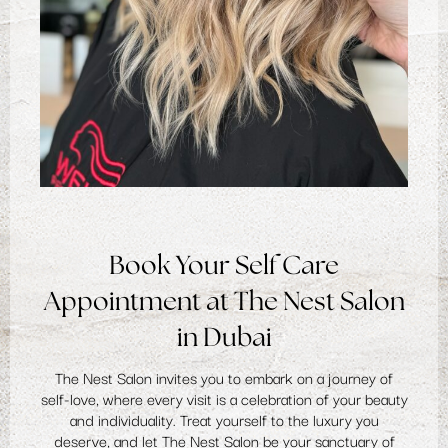
Book Your Self Care
Appointment at The Nest Salon
in Dubai
The Nest Salon invites you to embark on a journey of
self-love, where every visit is a celebration of your beauty
and individuality. Treat yourself to the luxury you
deserve, and let The Nest Salon be your sanctuary of