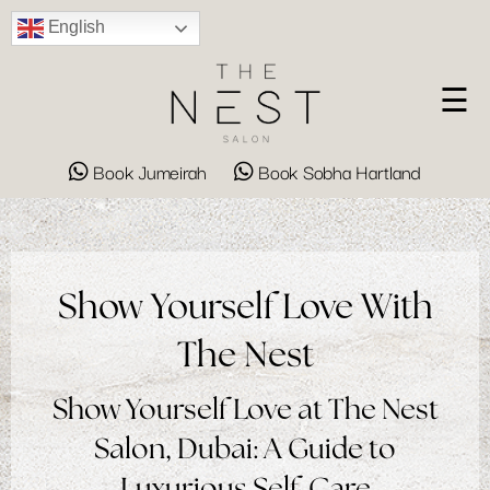
English
☰
Book Jumeirah
Book Sobha Hartland
Show Yourself Love With
The Nest
Show Yourself Love at The Nest
Salon, Dubai: A Guide to
Luxurious Self-Care