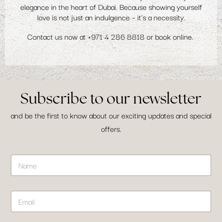
elegance in the heart of Dubai. Because showing yourself
love is not just an indulgence – it's a necessity.
Contact us now at
+971 4 286 8818
or
book online
.
Subscribe to our newsletter
and be the first to know about our exciting updates and special
offers.
N
N
a
a
m
m
e
e
E
E
*
m
m
a
a
i