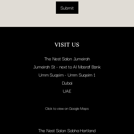
i
l
l
Submit
L
*
a
y
o
u
t
VISIT US
The Nest Salon Jumeirah
Jumeirah St - next to Al Masraf Bank
Umm Suqeim - Umm Suqeim 1
Dubai
UAE
Click to view on Google Maps
The Nest Salon Sobha Hartland