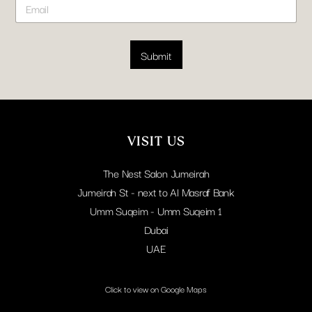
*
t
m
N
a
a
i
m
l
Submit
e
*
E
m
a
i
l
VISIT US
The Nest Salon Jumeirah
Jumeirah St - next to Al Masraf Bank
Umm Suqeim - Umm Suqeim 1
Dubai
UAE
Click to view on Google Maps