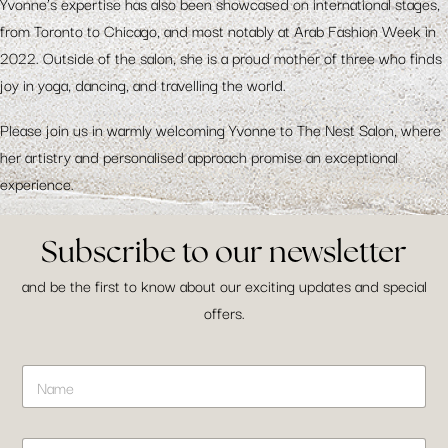
Yvonne’s expertise has also been showcased on international stages,
from Toronto to Chicago, and most notably at Arab Fashion Week in
2022. Outside of the salon, she is a proud mother of three who finds
joy in yoga, dancing, and travelling the world.
Please join us in warmly welcoming Yvonne to The Nest Salon, where
her artistry and personalised approach promise an exceptional
experience.
Subscribe to our newsletter
and be the first to know about our exciting updates and special
offers.
L
N
a
a
y
m
o
e
u
E