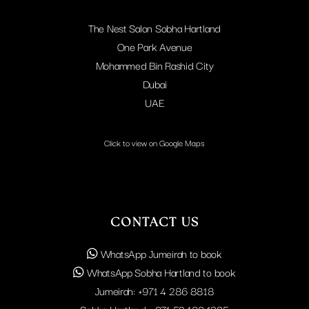
The Nest Salon Sobha Hartland
One Park Avenue
Mohammed Bin Rashid City
Dubai
UAE
Click to view on Google Maps
CONTACT US
WhatsApp Jumeirah to book
WhatsApp Sobha Hartland to book
Jumeirah:
+971 4 286 8818