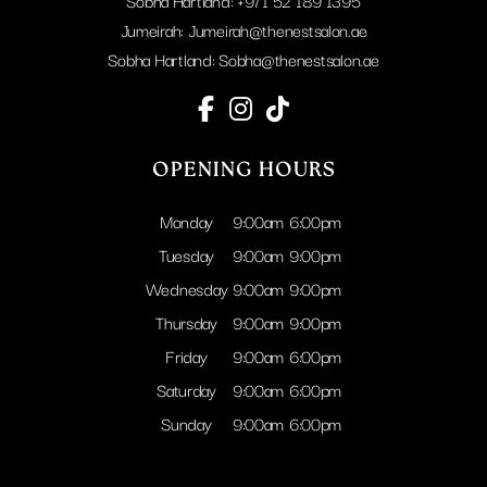
Sobha Hartland:
+971 52 189 1395
Jumeirah:
Jumeirah@thenestsalon.ae
Sobha Hartland:
Sobha@thenestsalon.ae
OPENING HOURS
Monday
9:00am
6:00pm
Tuesday
9:00am
9:00pm
Wednesday
9:00am
9:00pm
Thursday
9:00am
9:00pm
Friday
9:00am
6:00pm
Saturday
9:00am
6:00pm
Sunday
9:00am
6:00pm