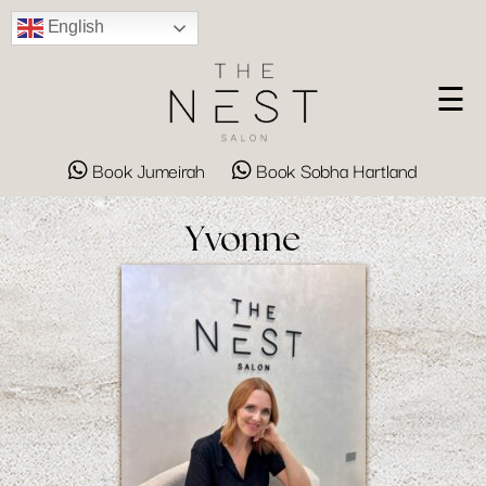
English
☰
Book Jumeirah
Book Sobha Hartland
Yvonne