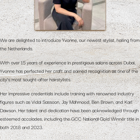
We are delighted to introduce Yvonne, our newest stylist, hailing from
the Netherlands.
With over 15 years of experience in prestigious salons across Dubai,
Yvonne has perfected her craft and earned recognition as one of the
city’s most sought-after hairstylists.
Her impressive credentials include training with renowned industry
figures such as Vidal Sassoon, Jay Mahmood, Ben Brown, and Karl
Dawson. Her talent and dedication have been acknowledged through
esteemed accolades, including the GCC National Gold Winner title in
both 2018 and 2023.